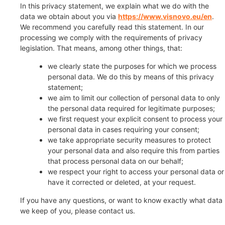
In this privacy statement, we explain what we do with the
data we obtain about you via
https://www.visnovo.eu/en
.
We recommend you carefully read this statement. In our
processing we comply with the requirements of privacy
legislation. That means, among other things, that:
we clearly state the purposes for which we process
personal data. We do this by means of this privacy
statement;
we aim to limit our collection of personal data to only
the personal data required for legitimate purposes;
we first request your explicit consent to process your
personal data in cases requiring your consent;
we take appropriate security measures to protect
your personal data and also require this from parties
that process personal data on our behalf;
we respect your right to access your personal data or
have it corrected or deleted, at your request.
If you have any questions, or want to know exactly what data
we keep of you, please contact us.