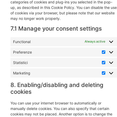
categories of cookies and plug-ins you selected in the pop-
up, as described in this Cookie Policy. You can disable the use
of cookies via your browser, but please note that our website
may no longer work properly.
7.1 Manage your consent settings
Functional
Always active
Preferenze
Statistici
Marketing
8. Enabling/disabling and deleting
cookies
You can use your internet browser to automatically or
manually delete cookies. You can also specify that certain
cookies may not be placed. Another option is to change the