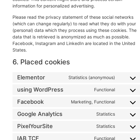
information for personalized advertising.
Please read the privacy statement of these social networks
(which can change regularly) to read what they do with your
(personal) data which they process using these cookies. The
data that is retrieved is anonymized as much as possible.
Facebook, Instagram and LinkedIn are located in the United
States.
6. Placed cookies
Elementor
Statistics (anonymous)
using WordPress
Functional
Facebook
Marketing, Functional
Google Analytics
Statistics
PixelYourSite
Statistics
IAB TCF
Functional