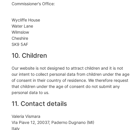
Commissioner's Office:
Wycliffe House
Water Lane
Wilmslow
Cheshire
SK9 5AF
10. Children
Our website is not designed to attract children and it is not
our intent to collect personal data from children under the age
of consent in their country of residence. We therefore request
that children under the age of consent do not submit any
personal data to us.
11. Contact details
Valeria Vismara
VIa Piave 12, 20037, Paderno Dugnano (MI)
Italy