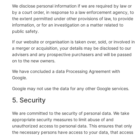
We disclose personal information if we are required by law or
by a court order, in response to a law enforcement agency, to
the extent permitted under other provisions of law, to provide
information, or for an investigation on a matter related to
public safety.
If our website or organisation is taken over, sold, or involved in
a merger or acquisition, your details may be disclosed to our
advisers and any prospective purchasers and will be passed
on to the new owners.
We have concluded a data Processing Agreement with
Google.
Google may not use the data for any other Google services.
5. Security
We are committed to the security of personal data. We take
appropriate security measures to limit abuse of and
unauthorized access to personal data. This ensures that only
the necessary persons have access to your data, that access