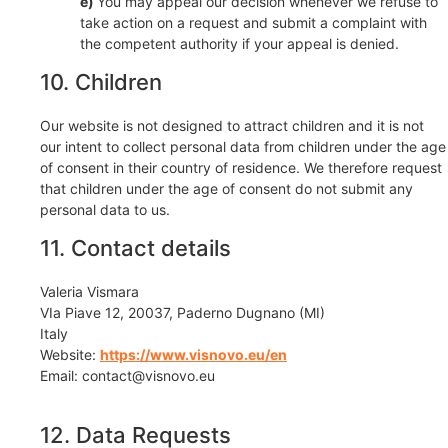
You may appeal our decision whenever we refuse to
take action on a request and submit a complaint with
the competent authority if your appeal is denied.
10. Children
Our website is not designed to attract children and it is not
our intent to collect personal data from children under the age
of consent in their country of residence. We therefore request
that children under the age of consent do not submit any
personal data to us.
11. Contact details
Valeria Vismara
VIa Piave 12, 20037, Paderno Dugnano (MI)
Italy
Website:
https://www.visnovo.eu/en
Email:
contact@
visnovo.eu
12. Data Requests