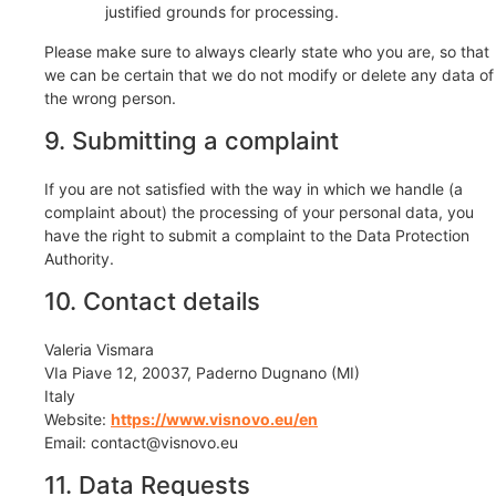
justified grounds for processing.
Please make sure to always clearly state who you are, so that
we can be certain that we do not modify or delete any data of
the wrong person.
9. Submitting a complaint
If you are not satisfied with the way in which we handle (a
complaint about) the processing of your personal data, you
have the right to submit a complaint to the Data Protection
Authority.
10. Contact details
Valeria Vismara
VIa Piave 12, 20037, Paderno Dugnano (MI)
Italy
Website:
https://www.visnovo.eu/en
Email:
contact@
visnovo.eu
11. Data Requests