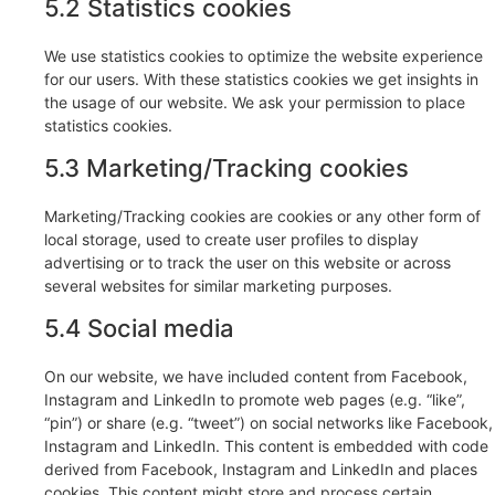
5.2 Statistics cookies
We use statistics cookies to optimize the website experience
for our users. With these statistics cookies we get insights in
the usage of our website. We ask your permission to place
statistics cookies.
5.3 Marketing/Tracking cookies
Marketing/Tracking cookies are cookies or any other form of
local storage, used to create user profiles to display
advertising or to track the user on this website or across
several websites for similar marketing purposes.
5.4 Social media
On our website, we have included content from Facebook,
Instagram and LinkedIn to promote web pages (e.g. “like”,
“pin”) or share (e.g. “tweet”) on social networks like Facebook,
Instagram and LinkedIn. This content is embedded with code
derived from Facebook, Instagram and LinkedIn and places
cookies. This content might store and process certain