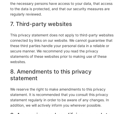
the necessary persons have access to your data, that access
to the data is protected, and that our security measures are
regularly reviewed.
7. Third-party websites
This privacy statement does not apply to third-party websites
connected by links on our website. We cannot guarantee that
these third parties handle your personal data in a reliable or
secure manner. We recommend you read the privacy
statements of these websites prior to making use of these
websites.
8. Amendments to this privacy
statement
We reserve the right to make amendments to this privacy
statement. It is recommended that you consult this privacy
statement regularly in order to be aware of any changes. In
addition, we will actively inform you wherever possible.