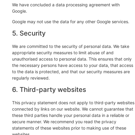
We have concluded a data processing agreement with
Google.
Google may not use the data for any other Google services.
5. Security
We are committed to the security of personal data. We take
appropriate security measures to limit abuse of and
unauthorised access to personal data. This ensures that only
the necessary persons have access to your data, that access
to the data is protected, and that our security measures are
regularly reviewed.
6. Third-party websites
This privacy statement does not apply to third-party websites
connected by links on our website. We cannot guarantee that
these third parties handle your personal data in a reliable or
secure manner. We recommend you read the privacy
statements of these websites prior to making use of these
websites.