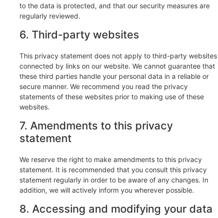
to the data is protected, and that our security measures are
regularly reviewed.
6. Third-party websites
This privacy statement does not apply to third-party websites
connected by links on our website. We cannot guarantee that
these third parties handle your personal data in a reliable or
secure manner. We recommend you read the privacy
statements of these websites prior to making use of these
websites.
7. Amendments to this privacy
statement
We reserve the right to make amendments to this privacy
statement. It is recommended that you consult this privacy
statement regularly in order to be aware of any changes. In
addition, we will actively inform you wherever possible.
8. Accessing and modifying your data