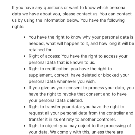
If you have any questions or want to know which personal
data we have about you, please contact us. You can contact
us by using the information below. You have the following
rights:
You have the right to know why your personal data is
needed, what will happen to it, and how long it will be
retained for.
Right of access: You have the right to access your
personal data that is known to us.
Right to rectification: you have the right to
supplement, correct, have deleted or blocked your
personal data whenever you wish.
If you give us your consent to process your data, you
have the right to revoke that consent and to have
your personal data deleted.
Right to transfer your data: you have the right to
request all your personal data from the controller and
transfer it in its entirety to another controller.
Right to object: you may object to the processing of
your data. We comply with this, unless there are