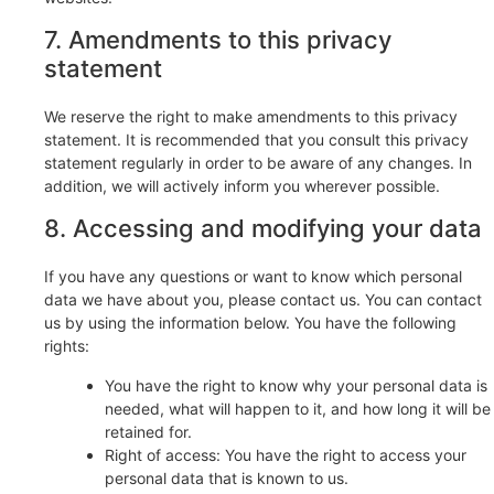
7. Amendments to this privacy
statement
We reserve the right to make amendments to this privacy
statement. It is recommended that you consult this privacy
statement regularly in order to be aware of any changes. In
addition, we will actively inform you wherever possible.
8. Accessing and modifying your data
If you have any questions or want to know which personal
data we have about you, please contact us. You can contact
us by using the information below. You have the following
rights:
You have the right to know why your personal data is
needed, what will happen to it, and how long it will be
retained for.
Right of access: You have the right to access your
personal data that is known to us.