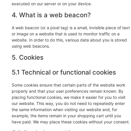
executed on our server or on your device.
4. What is a web beacon?
A web beacon (or a pixel tag) is a small, invisible piece of text
or image on a website that is used to monitor traffic on a
website. In order to do this, various data about you is stored
using web beacons.
5. Cookies
5.1 Technical or functional cookies
Some cookies ensure that certain parts of the website work
properly and that your user preferences remain known. By
placing functional cookies, we make it easier for you to visit
our website. This way, you do not need to repeatedly enter
the same information when visiting our website and, for
example, the items remain in your shopping cart until you
have paid. We may place these cookies without your consent.