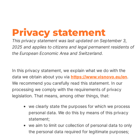
Privacy statement
This privacy statement was last updated on September 3,
2025 and applies to citizens and legal permanent residents of
the European Economic Area and Switzerland.
In this privacy statement, we explain what we do with the
data we obtain about you via
https://www.visnovo.eu/en
.
We recommend you carefully read this statement. In our
processing we comply with the requirements of privacy
legislation. That means, among other things, that:
we clearly state the purposes for which we process
personal data. We do this by means of this privacy
statement;
we aim to limit our collection of personal data to only
the personal data required for legitimate purposes;