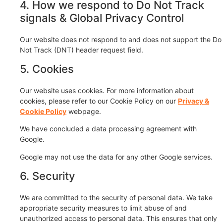
4. How we respond to Do Not Track
signals & Global Privacy Control
Our website does not respond to and does not support the Do
Not Track (DNT) header request field.
5. Cookies
Our website uses cookies. For more information about
cookies, please refer to our Cookie Policy on our
Privacy &
Cookie Policy
webpage.
We have concluded a data processing agreement with
Google.
Google may not use the data for any other Google services.
6. Security
We are committed to the security of personal data. We take
appropriate security measures to limit abuse of and
unauthorized access to personal data. This ensures that only