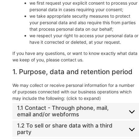
we first request your explicit consent to process your
personal data in cases requiring your consent;
we take appropriate security measures to protect
your personal data and also require this from parties
that process personal data on our behalf;
we respect your right to access your personal data or
have it corrected or deleted, at your request.
If you have any questions, or want to know exactly what data
we keep of you, please contact us.
1. Purpose, data and retention period
We may collect or receive personal information for a number
of purposes connected with our business operations which
may include the following: (click to expand)
1.1 Contact - Through phone, mail,
email and/or webforms
1.2 To sell or share data with a third
party