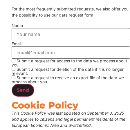
For the most frequently submitted requests, we also offer you
the possibility to use our data request form
Name
Email
Submit a request for access to the data we process about
you.
Submit a request for deletion of the data if it is no longer
relevant.
Submit a request to receive an export file of the data we
process about you.
Cookie Policy
This Cookie Policy was last updated on September 3, 2025
and applies to citizens and legal permanent residents of the
European Economic Area and Switzerland.