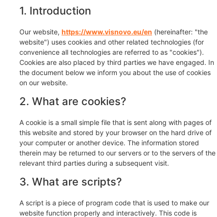
1. Introduction
Our website,
https://www.visnovo.eu/en
(hereinafter: "the
website") uses cookies and other related technologies (for
convenience all technologies are referred to as "cookies").
Cookies are also placed by third parties we have engaged. In
the document below we inform you about the use of cookies
on our website.
2. What are cookies?
A cookie is a small simple file that is sent along with pages of
this website and stored by your browser on the hard drive of
your computer or another device. The information stored
therein may be returned to our servers or to the servers of the
relevant third parties during a subsequent visit.
3. What are scripts?
A script is a piece of program code that is used to make our
website function properly and interactively. This code is