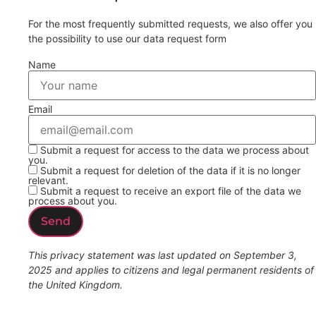
For the most frequently submitted requests, we also offer you
the possibility to use our data request form
Name
Email
Submit a request for access to the data we process about
you.
Submit a request for deletion of the data if it is no longer
relevant.
Submit a request to receive an export file of the data we
process about you.
This privacy statement was last updated on September 3,
2025 and applies to citizens and legal permanent residents of
the United Kingdom.