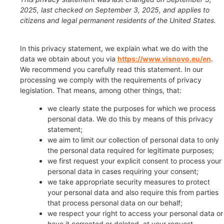
2025, last checked on September 3, 2025, and applies to
citizens and legal permanent residents of the United States.
In this privacy statement, we explain what we do with the
data we obtain about you via
https://www.visnovo.eu/en
.
We recommend you carefully read this statement. In our
processing we comply with the requirements of privacy
legislation. That means, among other things, that:
we clearly state the purposes for which we process
personal data. We do this by means of this privacy
statement;
we aim to limit our collection of personal data to only
the personal data required for legitimate purposes;
we first request your explicit consent to process your
personal data in cases requiring your consent;
we take appropriate security measures to protect
your personal data and also require this from parties
that process personal data on our behalf;
we respect your right to access your personal data or
have it corrected or deleted, at your request.