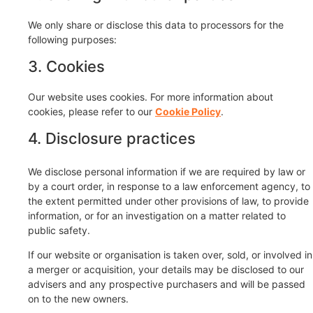
We only share or disclose this data to processors for the
following purposes:
3. Cookies
Our website uses cookies. For more information about
cookies, please refer to our
Cookie Policy
.
4. Disclosure practices
We disclose personal information if we are required by law or
by a court order, in response to a law enforcement agency, to
the extent permitted under other provisions of law, to provide
information, or for an investigation on a matter related to
public safety.
If our website or organisation is taken over, sold, or involved in
a merger or acquisition, your details may be disclosed to our
advisers and any prospective purchasers and will be passed
on to the new owners.