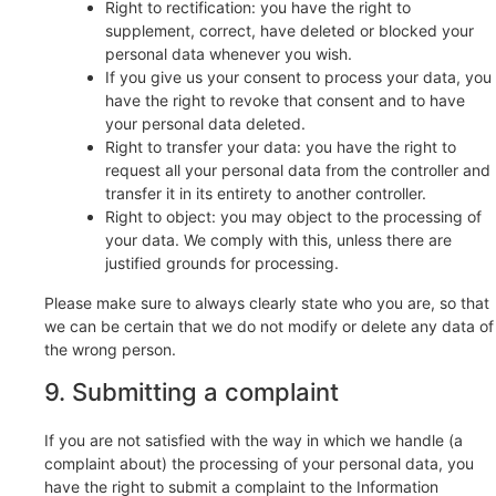
Right to rectification: you have the right to
supplement, correct, have deleted or blocked your
personal data whenever you wish.
If you give us your consent to process your data, you
have the right to revoke that consent and to have
your personal data deleted.
Right to transfer your data: you have the right to
request all your personal data from the controller and
transfer it in its entirety to another controller.
Right to object: you may object to the processing of
your data. We comply with this, unless there are
justified grounds for processing.
Please make sure to always clearly state who you are, so that
we can be certain that we do not modify or delete any data of
the wrong person.
9. Submitting a complaint
If you are not satisfied with the way in which we handle (a
complaint about) the processing of your personal data, you
have the right to submit a complaint to the Information