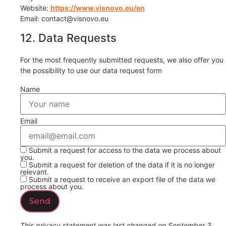
Website:
https://www.visnovo.eu/en
Email:
contact@
visnovo.eu
12. Data Requests
For the most frequently submitted requests, we also offer you
the possibility to use our data request form
Name
Email
Submit a request for access to the data we process about
you.
Submit a request for deletion of the data if it is no longer
relevant.
Submit a request to receive an export file of the data we
process about you.
This privacy statement was last changed on September 3,