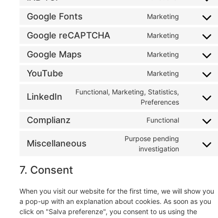
Google Fonts
Marketing
Google reCAPTCHA
Marketing
Google Maps
Marketing
YouTube
Marketing
Functional, Marketing, Statistics,
LinkedIn
Preferences
Complianz
Functional
Purpose pending
Miscellaneous
investigation
7. Consent
When you visit our website for the first time, we will show you
a pop-up with an explanation about cookies. As soon as you
click on "Salva preferenze", you consent to us using the