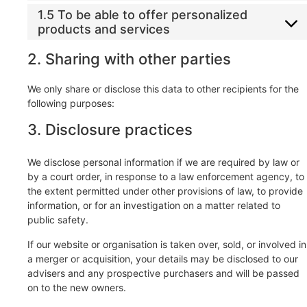
1.5 To be able to offer personalized
products and services
2. Sharing with other parties
We only share or disclose this data to other recipients for the
following purposes:
3. Disclosure practices
We disclose personal information if we are required by law or
by a court order, in response to a law enforcement agency, to
the extent permitted under other provisions of law, to provide
information, or for an investigation on a matter related to
public safety.
If our website or organisation is taken over, sold, or involved in
a merger or acquisition, your details may be disclosed to our
advisers and any prospective purchasers and will be passed
on to the new owners.