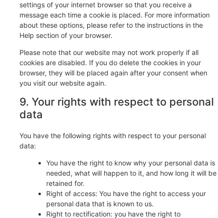
settings of your internet browser so that you receive a
message each time a cookie is placed. For more information
about these options, please refer to the instructions in the
Help section of your browser.
Please note that our website may not work properly if all
cookies are disabled. If you do delete the cookies in your
browser, they will be placed again after your consent when
you visit our website again.
9. Your rights with respect to personal
data
You have the following rights with respect to your personal
data:
You have the right to know why your personal data is
needed, what will happen to it, and how long it will be
retained for.
Right of access: You have the right to access your
personal data that is known to us.
Right to rectification: you have the right to