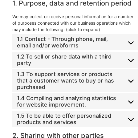
1. Purpose, data and retention period
We may collect or receive personal information for a number
of purposes connected with our business operations which
may include the following: (click to expand)
1.1 Contact - Through phone, mail,
email and/or webforms
1.2 To sell or share data with a third
party
1.3 To support services or products
that a customer wants to buy or has
purchased
1.4 Compiling and analyzing statistics
for website improvement.
1.5 To be able to offer personalized
products and services
2. Sharing with other parties