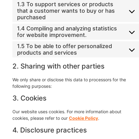
1.3 To support services or products
that a customer wants to buy or has
purchased
1.4 Compiling and analyzing statistics
for website improvement.
1.5 To be able to offer personalized
products and services
2. Sharing with other parties
We only share or disclose this data to processors for the
following purposes:
3. Cookies
Our website uses cookies. For more information about
cookies, please refer to our
Cookie Policy
.
4. Disclosure practices