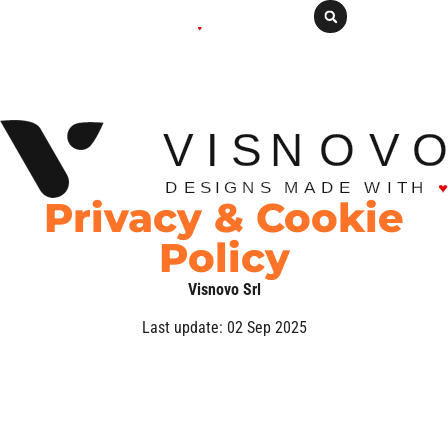
Privacy & Cookie
Policy
Visnovo Srl
Last update: 02 Sep 2025