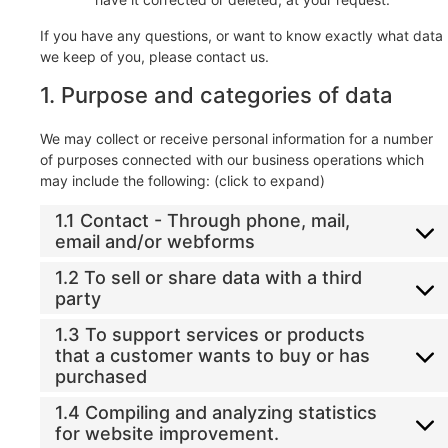
If you have any questions, or want to know exactly what data
we keep of you, please contact us.
1. Purpose and categories of data
We may collect or receive personal information for a number
of purposes connected with our business operations which
may include the following: (click to expand)
1.1 Contact - Through phone, mail,
email and/or webforms
1.2 To sell or share data with a third
party
1.3 To support services or products
that a customer wants to buy or has
purchased
1.4 Compiling and analyzing statistics
for website improvement.