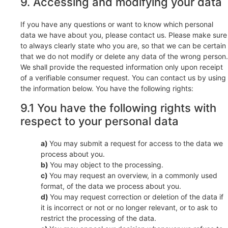
9. Accessing and modifying your data
If you have any questions or want to know which personal
data we have about you, please contact us. Please make sure
to always clearly state who you are, so that we can be certain
that we do not modify or delete any data of the wrong person.
We shall provide the requested information only upon receipt
of a verifiable consumer request. You can contact us by using
the information below. You have the following rights:
9.1 You have the following rights with
respect to your personal data
You may submit a request for access to the data we
process about you.
You may object to the processing.
You may request an overview, in a commonly used
format, of the data we process about you.
You may request correction or deletion of the data if
it is incorrect or not or no longer relevant, or to ask to
restrict the processing of the data.